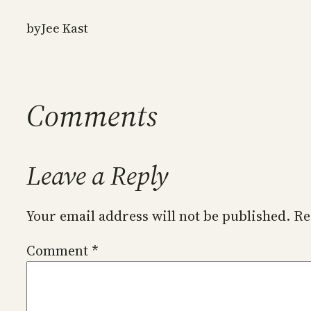
by
Jee Kast
Comments
Leave a Reply
Your email address will not be published.
Re
Comment
*