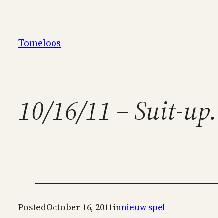
Skip
to
content
Tomeloos
10/16/11 – Suit-up.
Posted
October 16, 2011
in
nieuw spel