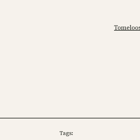
Tomeloo
Tags: