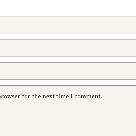
browser for the next time I comment.