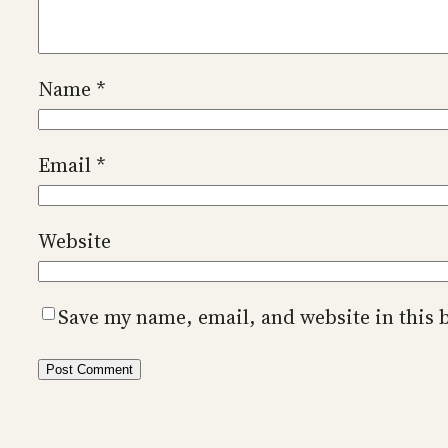
Name
*
Email
*
Website
Save my name, email, and website in this 