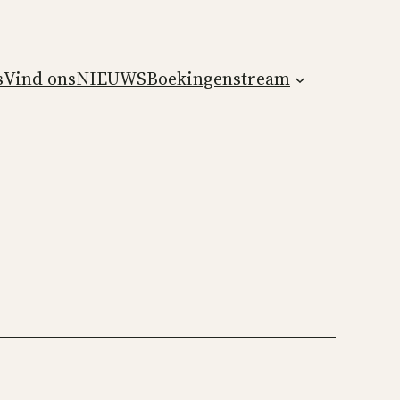
s
Vind ons
NIEUWS
Boekingen
stream