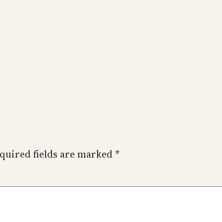
quired fields are marked
*